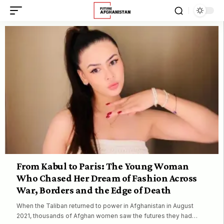
From Kabul to Paris: The Young Woman
Who Chased Her Dream of Fashion Across
War, Borders and the Edge of Death
When the Taliban returned to power in Afghanistan in August
2021, thousands of Afghan women saw the futures they had…