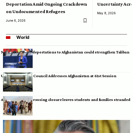
Deportation Amid Ongoing Crackdown
Uncertainty Acro
on Undocumented Refugees
May 8, 2026
June 6, 2026
World
Neumann warns deportations to Afghanistan could strengthen Taliban
UN Human Rights Council Addresses Afghanistan at 61st Session
Afghan-Pakistan crossing closure leaves students and families stranded