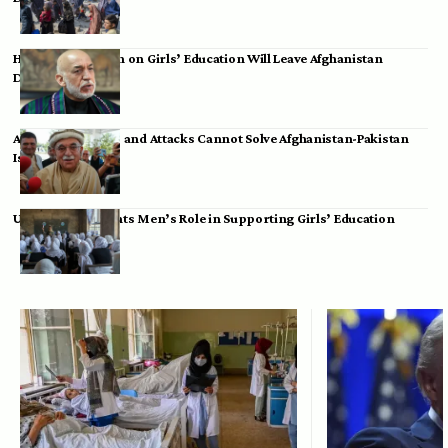
Hamid Karzai: Ban on Girls’ Education Will Leave Afghanistan
Dependent
Achakzai: Threats and Attacks Cannot Solve Afghanistan-Pakistan
Issues
UK Envoy Highlights Men’s Role in Supporting Girls’ Education