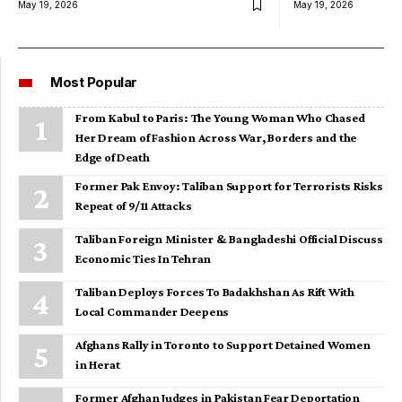
May 19, 2026
May 19, 2026
Most Popular
From Kabul to Paris: The Young Woman Who Chased
Her Dream of Fashion Across War, Borders and the
Edge of Death
Former Pak Envoy: Taliban Support for Terrorists Risks
Repeat of 9/11 Attacks
Taliban Foreign Minister & Bangladeshi Official Discuss
Economic Ties In Tehran
Taliban Deploys Forces To Badakhshan As Rift With
Local Commander Deepens
Afghans Rally in Toronto to Support Detained Women
in Herat
Former Afghan Judges in Pakistan Fear Deportation