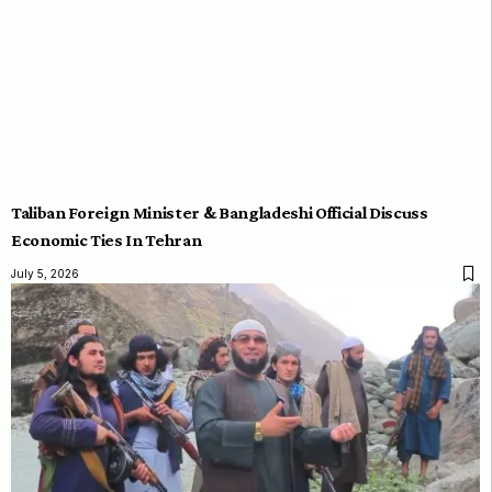
Taliban Foreign Minister & Bangladeshi Official Discuss
Economic Ties In Tehran
July 5, 2026