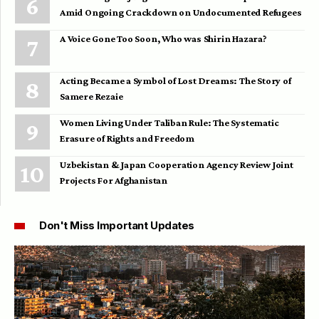
Amid Ongoing Crackdown on Undocumented Refugees
A Voice Gone Too Soon, Who was Shirin Hazara?
Acting Became a Symbol of Lost Dreams: The Story of
Samere Rezaie
Women Living Under Taliban Rule: The Systematic
Erasure of Rights and Freedom
Uzbekistan & Japan Cooperation Agency Review Joint
Projects For Afghanistan
Don't Miss Important Updates