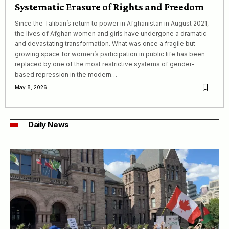
Systematic Erasure of Rights and Freedom
Since the Taliban’s return to power in Afghanistan in August 2021,
the lives of Afghan women and girls have undergone a dramatic
and devastating transformation. What was once a fragile but
growing space for women’s participation in public life has been
replaced by one of the most restrictive systems of gender-
based repression in the modern…
May 8, 2026
Daily News