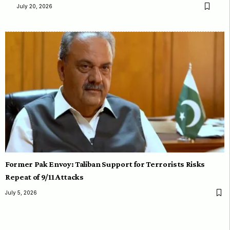
July 20, 2026
Former Pak Envoy: Taliban Support for Terrorists Risks
Repeat of 9/11 Attacks
July 5, 2026