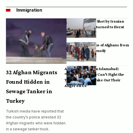
Immigration
Bodies of Afghans Shot by Iranian
Border Guards Returned to Herat
Mass Deportations of Afghans from
Iran, Pakistan Intensify
Afghan Refugees in Islamabad:
32 Afghan Migrants
“Pakistan’s Police Can’t Fight the
Taliban, So They Take Out Their
Found Hidden in
Anger on Us”
Sewage Tanker in
Turkey
Turkish media have reported that
the country’s police arrested 32
Afghan migrants who were hidden
in a sewage tanker truck.