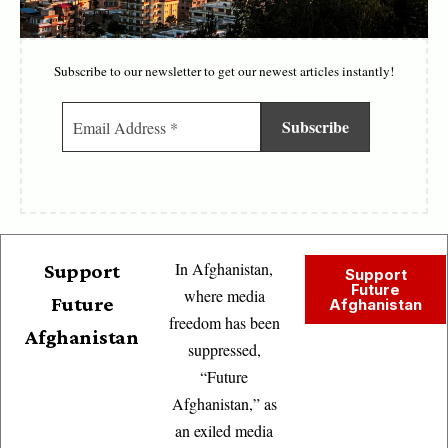
Subscribe to our newsletter to get our newest articles instantly!
In Afghanistan,
Support
Support
Future
where media
Future
Afghanistan
freedom has been
Afghanistan
suppressed,
“Future
Afghanistan,” as
an exiled media