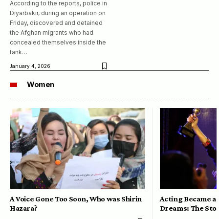
According to the reports, police in
Diyarbakır, during an operation on
Friday, discovered and detained
the Afghan migrants who had
concealed themselves inside the
tank…
January 4, 2026
Women
A Voice Gone Too Soon, Who was Shirin
Acting Became a 
Hazara?
Dreams: The Stor