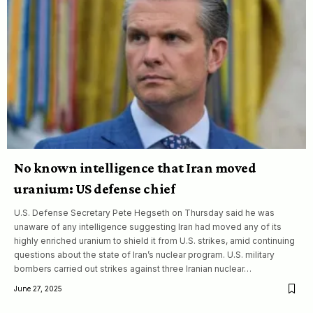
No known intelligence that Iran moved
uranium: US defense chief
U.S. Defense Secretary Pete Hegseth on Thursday said he was
unaware of any intelligence suggesting Iran had moved any of its
highly enriched uranium to shield it from U.S. strikes, amid continuing
questions about the state of Iran’s nuclear program. U.S. military
bombers carried out strikes against three Iranian nuclear…
June 27, 2025