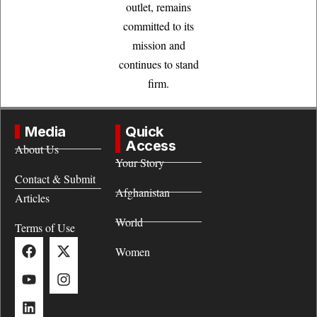
outlet, remains
committed to its
mission and
continues to stand
firm.
Media
Quick
Access
About Us
Your Story
Contact & Submit
Afghanistan
Articles
World
Terms of Use
Women