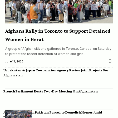
Afghans Rally in Toronto to Support Detained
Women in Herat
A group of Afghan citizens gathered in Toronto, Canada, on Saturday
to protest the recent detention of women and girls…
June 13, 2026
Uzbekistan & Japan Cooperation Agency Review Joint Projects For
Afghanistan
French Parliament Hosts Two-Day Meeting On Afghanistan
Afghan Migrants in Pakistan Forced to Demolish Homes Amid
Deportation