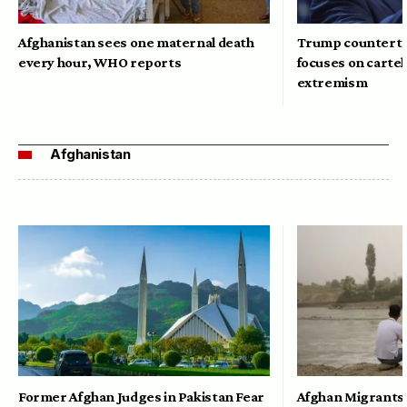
Afghanistan sees one maternal death
Trump counterte
every hour, WHO reports
focuses on cartel
extremism
Afghanistan
Former Afghan Judges in Pakistan Fear
Afghan Migrants