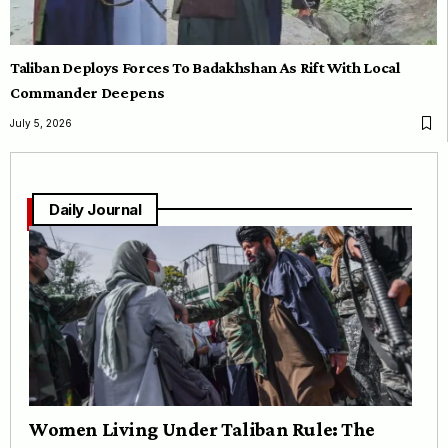
Taliban Deploys Forces To Badakhshan As Rift With Local
Commander Deepens
July 5, 2026
Daily Journal
Women Living Under Taliban Rule: The