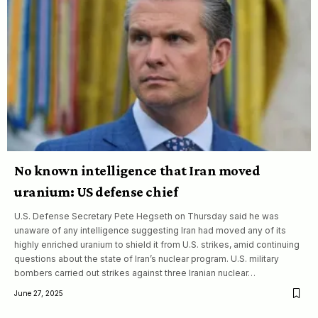
No known intelligence that Iran moved
uranium: US defense chief
U.S. Defense Secretary Pete Hegseth on Thursday said he was
unaware of any intelligence suggesting Iran had moved any of its
highly enriched uranium to shield it from U.S. strikes, amid continuing
questions about the state of Iran’s nuclear program. U.S. military
bombers carried out strikes against three Iranian nuclear…
June 27, 2025