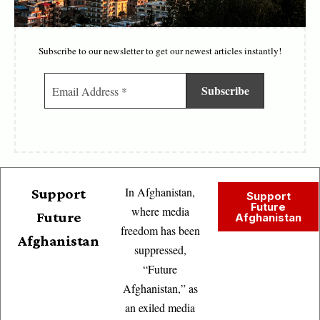
Subscribe to our newsletter to get our newest articles instantly!
In Afghanistan,
Support
Support
Future
where media
Future
Afghanistan
freedom has been
Afghanistan
suppressed,
“Future
Afghanistan,” as
an exiled media