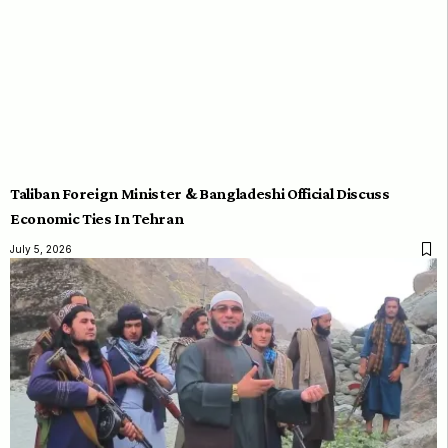
Taliban Foreign Minister & Bangladeshi Official Discuss
Economic Ties In Tehran
July 5, 2026