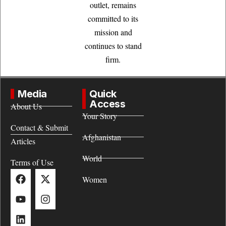
outlet, remains
committed to its
mission and
continues to stand
firm.
Media
Quick
Access
About Us
Your Story
Contact & Submit
Afghanistan
Articles
World
Terms of Use
Women