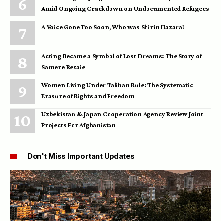
Amid Ongoing Crackdown on Undocumented Refugees
A Voice Gone Too Soon, Who was Shirin Hazara?
Acting Became a Symbol of Lost Dreams: The Story of
Samere Rezaie
Women Living Under Taliban Rule: The Systematic
Erasure of Rights and Freedom
Uzbekistan & Japan Cooperation Agency Review Joint
Projects For Afghanistan
Don't Miss Important Updates