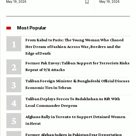
May 19, 2026
May 19, 2026
Most Popular
From Kabul to Paris: The Young Woman Who Chased
Her Dream of Fashion Across War, Borders and the
Edge of Death
Former Pak Envoy: Taliban Support for Terrorists Risks
Repeat of 9/11 Attacks
Taliban Foreign Minister & Bangladeshi Official Discuss
Economic Ties In Tehran
Taliban Deploys Forces To Badakhshan As Rift With
Local Commander Deepens
Afghans Rally in Toronto to Support Detained Women
in Herat
Former Afghan Judges in Pakistan Fear Deportation