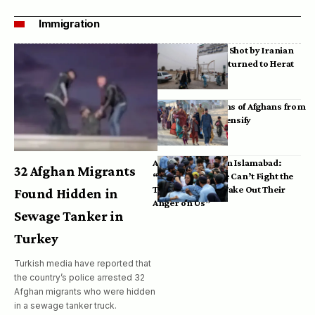
Immigration
Bodies of Afghans Shot by Iranian
Border Guards Returned to Herat
Mass Deportations of Afghans from
Iran, Pakistan Intensify
Afghan Refugees in Islamabad:
32 Afghan Migrants
“Pakistan’s Police Can’t Fight the
Taliban, So They Take Out Their
Found Hidden in
Anger on Us”
Sewage Tanker in
Turkey
Turkish media have reported that
the country’s police arrested 32
Afghan migrants who were hidden
in a sewage tanker truck.