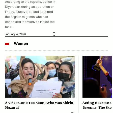
According to the reports, police in
Diyarbakır, during an operation on
Friday, discovered and detained
the Afghan migrants who had
concealed themselves inside the
tank…
January 4, 2026
Women
A Voice Gone Too Soon, Who was Shirin
Acting Became a 
Hazara?
Dreams: The Stor