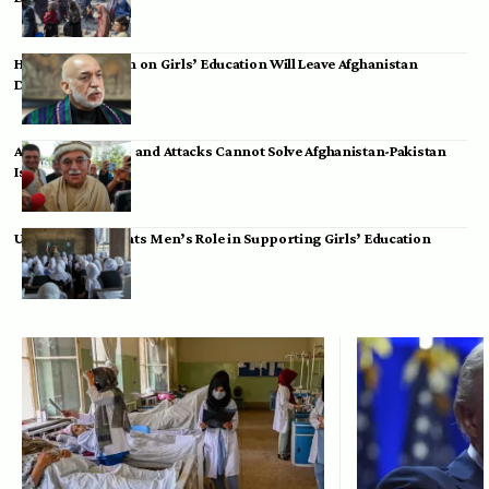
Hamid Karzai: Ban on Girls’ Education Will Leave Afghanistan
Dependent
Achakzai: Threats and Attacks Cannot Solve Afghanistan-Pakistan
Issues
UK Envoy Highlights Men’s Role in Supporting Girls’ Education