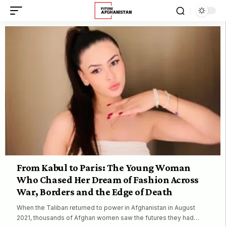
From Kabul to Paris: The Young Woman
Who Chased Her Dream of Fashion Across
War, Borders and the Edge of Death
When the Taliban returned to power in Afghanistan in August
2021, thousands of Afghan women saw the futures they had…