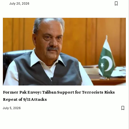
July 20, 2026
Former Pak Envoy: Taliban Support for Terrorists Risks
Repeat of 9/11 Attacks
July 5, 2026