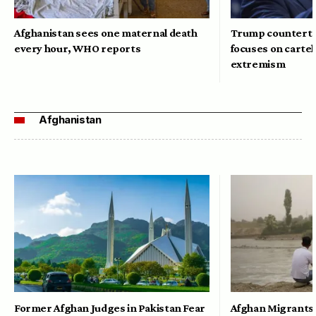
Afghanistan sees one maternal death
Trump counterte
every hour, WHO reports
focuses on cartel
extremism
Afghanistan
Former Afghan Judges in Pakistan Fear
Afghan Migrants