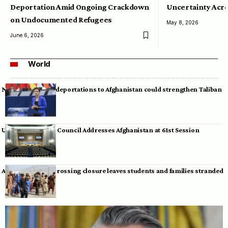
Deportation Amid Ongoing Crackdown
Uncertainty Acro
on Undocumented Refugees
May 8, 2026
June 6, 2026
World
Neumann warns deportations to Afghanistan could strengthen Taliban
UN Human Rights Council Addresses Afghanistan at 61st Session
Afghan-Pakistan crossing closure leaves students and families stranded