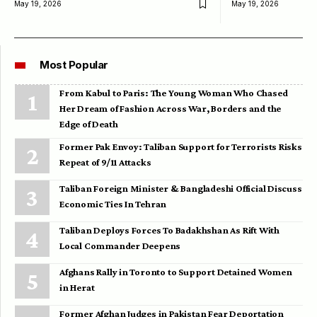
May 19, 2026
May 19, 2026
Most Popular
From Kabul to Paris: The Young Woman Who Chased
Her Dream of Fashion Across War, Borders and the
Edge of Death
Former Pak Envoy: Taliban Support for Terrorists Risks
Repeat of 9/11 Attacks
Taliban Foreign Minister & Bangladeshi Official Discuss
Economic Ties In Tehran
Taliban Deploys Forces To Badakhshan As Rift With
Local Commander Deepens
Afghans Rally in Toronto to Support Detained Women
in Herat
Former Afghan Judges in Pakistan Fear Deportation