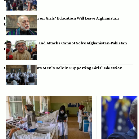
Hamid Karzai: Ban on Girls’ Education Will Leave Afghanistan
Dependent
Achakzai: Threats and Attacks Cannot Solve Afghanistan-Pakistan
Issues
UK Envoy Highlights Men’s Role in Supporting Girls’ Education