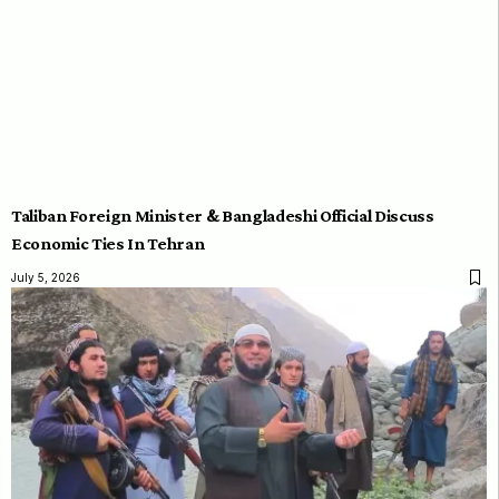
Taliban Foreign Minister & Bangladeshi Official Discuss
Economic Ties In Tehran
July 5, 2026