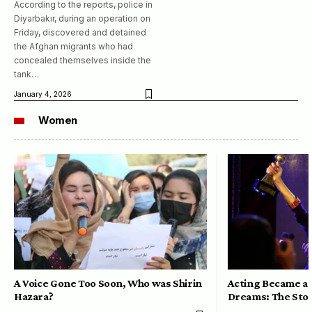
According to the reports, police in
Diyarbakır, during an operation on
Friday, discovered and detained
the Afghan migrants who had
concealed themselves inside the
tank…
January 4, 2026
Women
A Voice Gone Too Soon, Who was Shirin
Acting Became a 
Hazara?
Dreams: The Stor