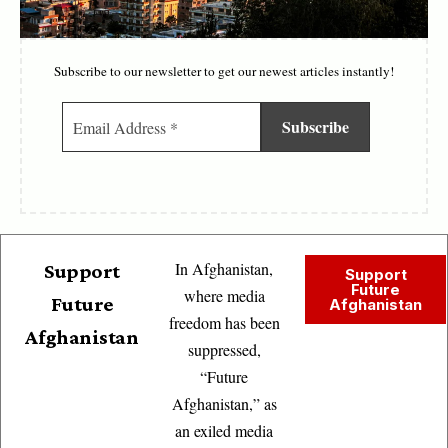
Subscribe to our newsletter to get our newest articles instantly!
In Afghanistan,
Support
Support
Future
where media
Future
Afghanistan
freedom has been
Afghanistan
suppressed,
“Future
Afghanistan,” as
an exiled media