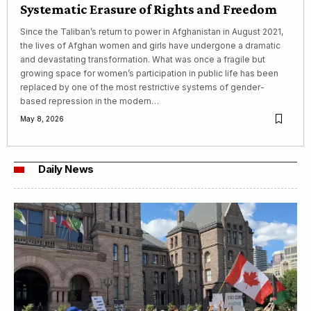
Systematic Erasure of Rights and Freedom
Since the Taliban’s return to power in Afghanistan in August 2021,
the lives of Afghan women and girls have undergone a dramatic
and devastating transformation. What was once a fragile but
growing space for women’s participation in public life has been
replaced by one of the most restrictive systems of gender-
based repression in the modern…
May 8, 2026
Daily News