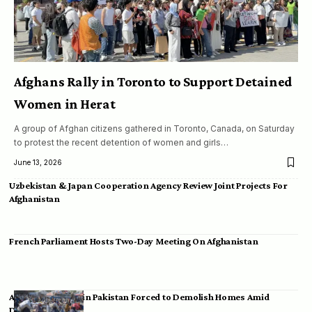
Afghans Rally in Toronto to Support Detained
Women in Herat
A group of Afghan citizens gathered in Toronto, Canada, on Saturday
to protest the recent detention of women and girls…
June 13, 2026
Uzbekistan & Japan Cooperation Agency Review Joint Projects For
Afghanistan
French Parliament Hosts Two-Day Meeting On Afghanistan
Afghan Migrants in Pakistan Forced to Demolish Homes Amid
Deportation