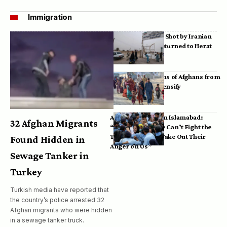
Immigration
Bodies of Afghans Shot by Iranian
Border Guards Returned to Herat
Mass Deportations of Afghans from
Iran, Pakistan Intensify
Afghan Refugees in Islamabad:
32 Afghan Migrants
“Pakistan’s Police Can’t Fight the
Taliban, So They Take Out Their
Found Hidden in
Anger on Us”
Sewage Tanker in
Turkey
Turkish media have reported that
the country’s police arrested 32
Afghan migrants who were hidden
in a sewage tanker truck.