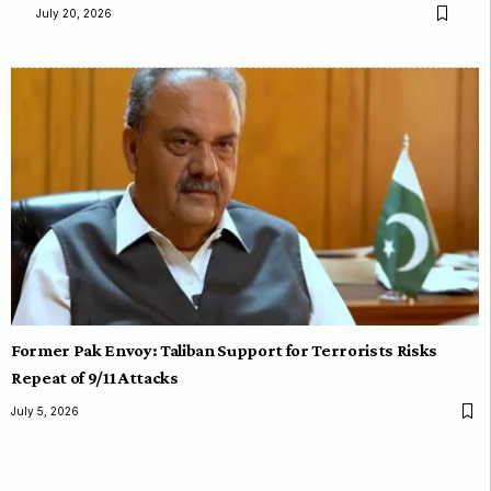
July 20, 2026
Former Pak Envoy: Taliban Support for Terrorists Risks
Repeat of 9/11 Attacks
July 5, 2026