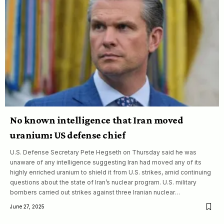
No known intelligence that Iran moved
uranium: US defense chief
U.S. Defense Secretary Pete Hegseth on Thursday said he was
unaware of any intelligence suggesting Iran had moved any of its
highly enriched uranium to shield it from U.S. strikes, amid continuing
questions about the state of Iran’s nuclear program. U.S. military
bombers carried out strikes against three Iranian nuclear…
June 27, 2025