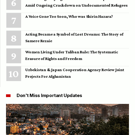
Amid Ongoing Crackdown on Undocumented Refugees
A Voice Gone Too Soon, Who was Shirin Hazara?
Acting Became a Symbol of Lost Dreams: The Story of
Samere Rezaie
Women Living Under Taliban Rule: The Systematic
Erasure of Rights and Freedom
Uzbekistan & Japan Cooperation Agency Review Joint
Projects For Afghanistan
Don't Miss Important Updates