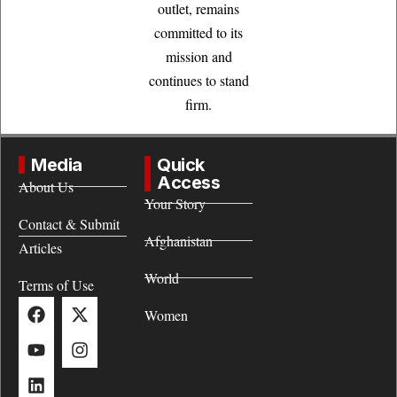
outlet, remains
committed to its
mission and
continues to stand
firm.
Media
Quick
Access
About Us
Your Story
Contact & Submit
Afghanistan
Articles
World
Terms of Use
Women