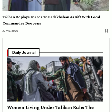
Taliban Deploys Forces To Badakhshan As Rift With Local
Commander Deepens
July 5, 2026
Daily Journal
Women Living Under Taliban Rule: The