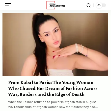
From Kabul to Paris: The Young Woman
Who Chased Her Dream of Fashion Across
War, Borders and the Edge of Death
When the Taliban returned to power in Afghanistan in August
2021, thousands of Afghan women saw the futures they had…