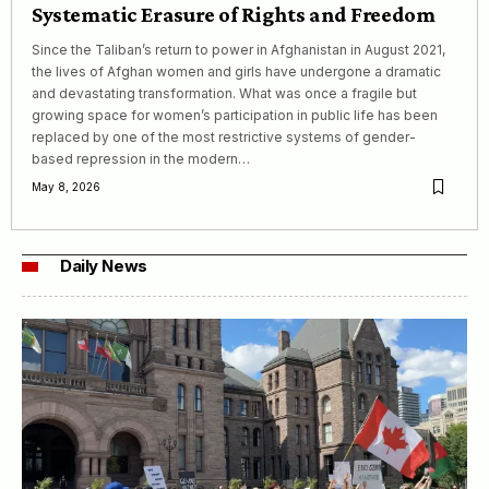
Systematic Erasure of Rights and Freedom
Since the Taliban’s return to power in Afghanistan in August 2021,
the lives of Afghan women and girls have undergone a dramatic
and devastating transformation. What was once a fragile but
growing space for women’s participation in public life has been
replaced by one of the most restrictive systems of gender-
based repression in the modern…
May 8, 2026
Daily News