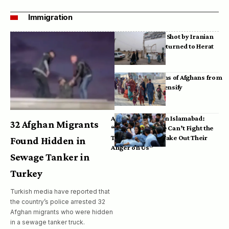
Immigration
Bodies of Afghans Shot by Iranian
Border Guards Returned to Herat
Mass Deportations of Afghans from
Iran, Pakistan Intensify
Afghan Refugees in Islamabad:
32 Afghan Migrants
“Pakistan’s Police Can’t Fight the
Taliban, So They Take Out Their
Found Hidden in
Anger on Us”
Sewage Tanker in
Turkey
Turkish media have reported that
the country’s police arrested 32
Afghan migrants who were hidden
in a sewage tanker truck.