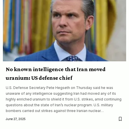
No known intelligence that Iran moved
uranium: US defense chief
U.S. Defense Secretary Pete Hegseth on Thursday said he was
unaware of any intelligence suggesting Iran had moved any of its
highly enriched uranium to shield it from U.S. strikes, amid continuing
questions about the state of Iran’s nuclear program. U.S. military
bombers carried out strikes against three Iranian nuclear…
June 27, 2025