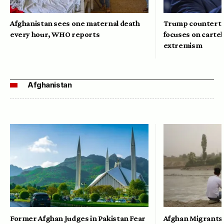
Afghanistan sees one maternal death
Trump counterte
every hour, WHO reports
focuses on cartel
extremism
Afghanistan
Former Afghan Judges in Pakistan Fear
Afghan Migrants