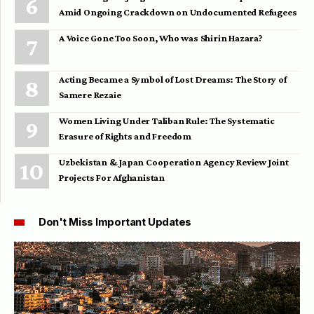
Amid Ongoing Crackdown on Undocumented Refugees
A Voice Gone Too Soon, Who was Shirin Hazara?
Acting Became a Symbol of Lost Dreams: The Story of
Samere Rezaie
Women Living Under Taliban Rule: The Systematic
Erasure of Rights and Freedom
Uzbekistan & Japan Cooperation Agency Review Joint
Projects For Afghanistan
Don't Miss Important Updates