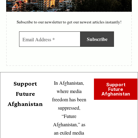
Subscribe to our newsletter to get our newest articles instantly!
In Afghanistan,
Support
Support
Future
where media
Future
Afghanistan
freedom has been
Afghanistan
suppressed,
“Future
Afghanistan,” as
an exiled media