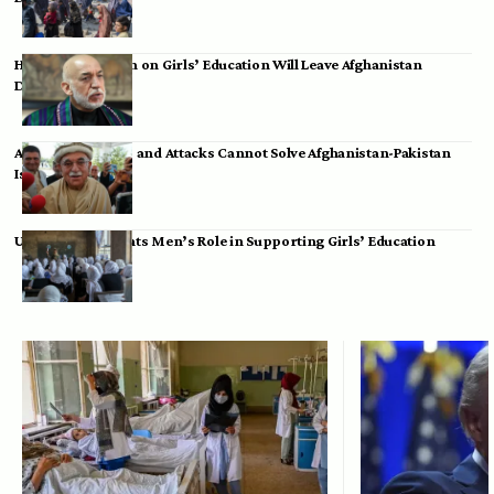
Hamid Karzai: Ban on Girls’ Education Will Leave Afghanistan
Dependent
Achakzai: Threats and Attacks Cannot Solve Afghanistan-Pakistan
Issues
UK Envoy Highlights Men’s Role in Supporting Girls’ Education