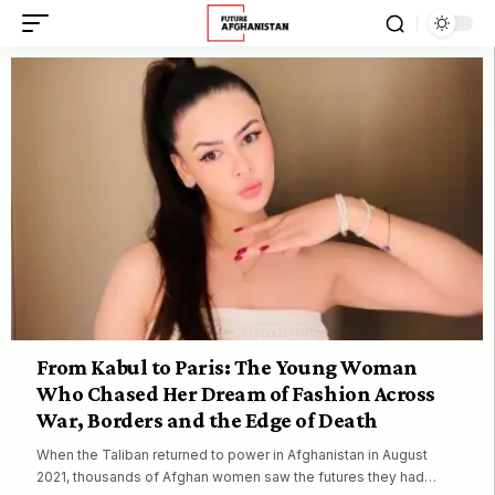
From Kabul to Paris: The Young Woman
Who Chased Her Dream of Fashion Across
War, Borders and the Edge of Death
When the Taliban returned to power in Afghanistan in August
2021, thousands of Afghan women saw the futures they had…