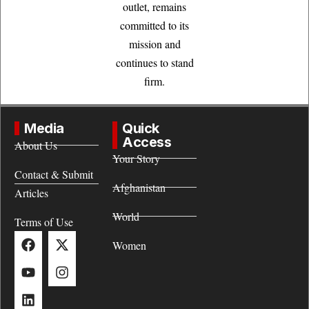
outlet, remains
committed to its
mission and
continues to stand
firm.
Media
Quick
Access
About Us
Your Story
Contact & Submit
Afghanistan
Articles
World
Terms of Use
Women