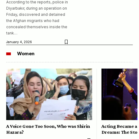
According to the reports, police in
Diyarbakır, during an operation on
Friday, discovered and detained
the Afghan migrants who had
concealed themselves inside the
tank…
January 4, 2026
Women
A Voice Gone Too Soon, Who was Shirin
Acting Became a 
Hazara?
Dreams: The Stor