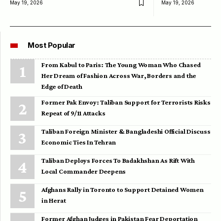
May 19, 2026
May 19, 2026
Most Popular
From Kabul to Paris: The Young Woman Who Chased
Her Dream of Fashion Across War, Borders and the
Edge of Death
Former Pak Envoy: Taliban Support for Terrorists Risks
Repeat of 9/11 Attacks
Taliban Foreign Minister & Bangladeshi Official Discuss
Economic Ties In Tehran
Taliban Deploys Forces To Badakhshan As Rift With
Local Commander Deepens
Afghans Rally in Toronto to Support Detained Women
in Herat
Former Afghan Judges in Pakistan Fear Deportation