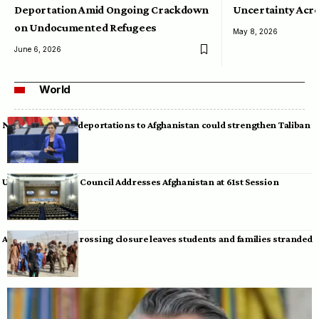
Deportation Amid Ongoing Crackdown
Uncertainty Acro
on Undocumented Refugees
May 8, 2026
June 6, 2026
World
Neumann warns deportations to Afghanistan could strengthen Taliban
UN Human Rights Council Addresses Afghanistan at 61st Session
Afghan-Pakistan crossing closure leaves students and families stranded