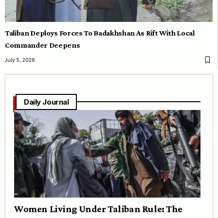
Taliban Deploys Forces To Badakhshan As Rift With Local
Commander Deepens
July 5, 2026
Daily Journal
Women Living Under Taliban Rule: The