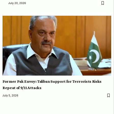
July 20, 2026
Former Pak Envoy: Taliban Support for Terrorists Risks
Repeat of 9/11 Attacks
July 5, 2026