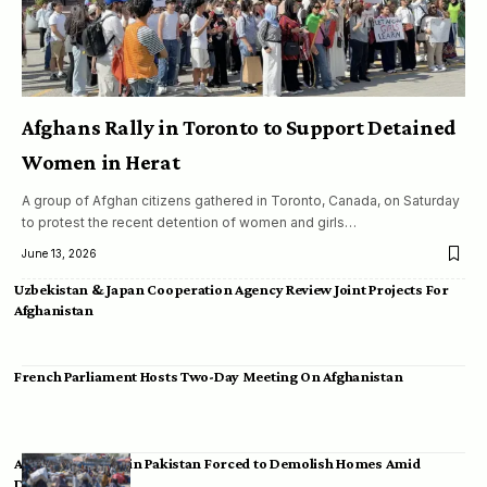
Afghans Rally in Toronto to Support Detained
Women in Herat
A group of Afghan citizens gathered in Toronto, Canada, on Saturday
to protest the recent detention of women and girls…
June 13, 2026
Uzbekistan & Japan Cooperation Agency Review Joint Projects For
Afghanistan
French Parliament Hosts Two-Day Meeting On Afghanistan
Afghan Migrants in Pakistan Forced to Demolish Homes Amid
Deportation