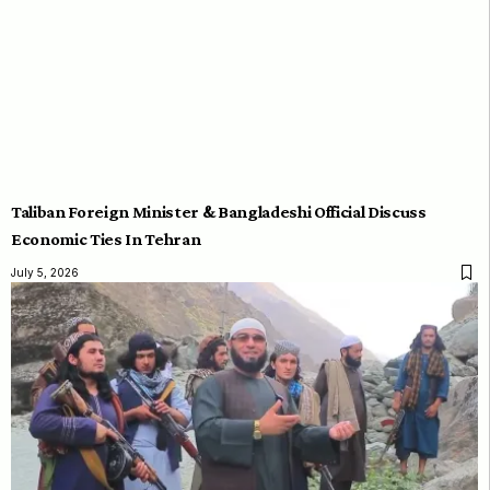
Taliban Foreign Minister & Bangladeshi Official Discuss
Economic Ties In Tehran
July 5, 2026