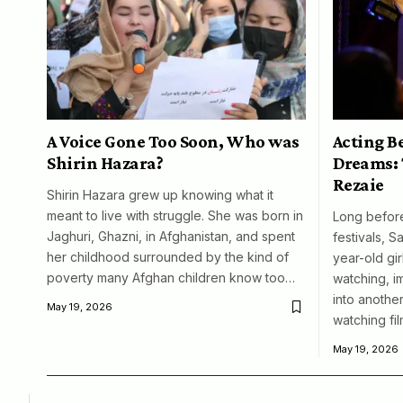
A Voice Gone Too Soon, Who was
Acting B
Shirin Hazara?
Dreams: 
Rezaie
Shirin Hazara grew up knowing what it
meant to live with struggle. She was born in
Long before
Jaghuri, Ghazni, in Afghanistan, and spent
festivals, S
her childhood surrounded by the kind of
year-old girl
poverty many Afghan children know too…
watching, i
into another
May 19, 2026
watching fil
May 19, 2026