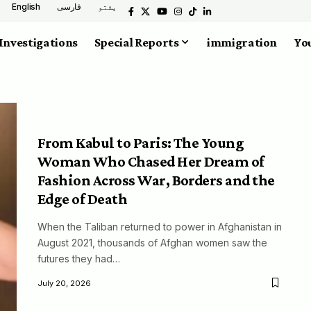
English
فارسی
پشتو
Investigations
Special Reports
immigration
You
From Kabul to Paris: The Young
Woman Who Chased Her Dream of
Fashion Across War, Borders and the
Edge of Death
When the Taliban returned to power in Afghanistan in
August 2021, thousands of Afghan women saw the
futures they had…
July 20, 2026