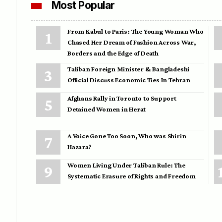
Most Popular
From Kabul to Paris: The Young Woman Who
Chased Her Dream of Fashion Across War,
Borders and the Edge of Death
Taliban Foreign Minister & Bangladeshi
Official Discuss Economic Ties In Tehran
Afghans Rally in Toronto to Support
Detained Women in Herat
A Voice Gone Too Soon, Who was Shirin
Hazara?
Women Living Under Taliban Rule: The
Systematic Erasure of Rights and Freedom