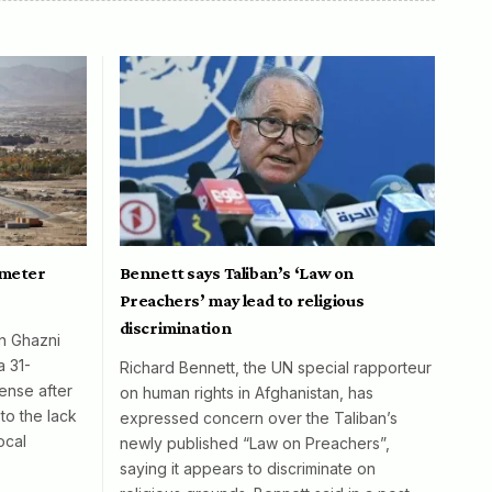
ometer
Bennett says Taliban’s ‘Law on
Preachers’ may lead to religious
discrimination
in Ghazni
a 31-
Richard Bennett, the UN special rapporteur
ense after
on human rights in Afghanistan, has
to the lack
expressed concern over the Taliban’s
ocal
newly published “Law on Preachers”,
saying it appears to discriminate on