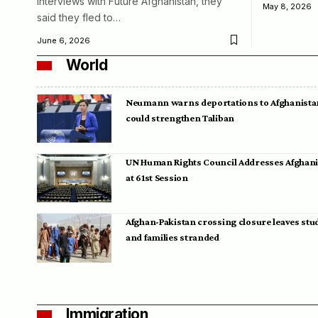
interviews with Future Afghanistan, they
May 8, 2026
said they fled to…
June 6, 2026
World
Neumann warns deportations to Afghanista
could strengthen Taliban
UN Human Rights Council Addresses Afghan
at 61st Session
Afghan-Pakistan crossing closure leaves stu
and families stranded
Immigration