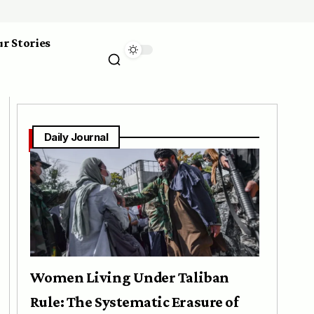
r Stories
Daily Journal
Women Living Under Taliban
Rule: The Systematic Erasure of