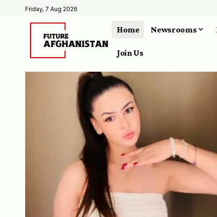
Friday, 7 Aug 2026
Home
Newsrooms
Join Us