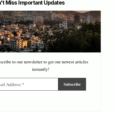
't Miss Important Updates
scribe to our newsletter to get our newest articles
instantly!