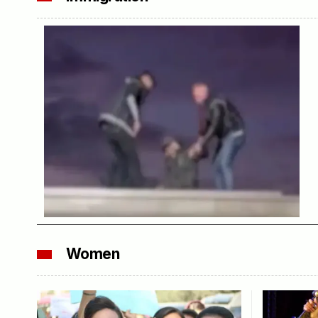
Women