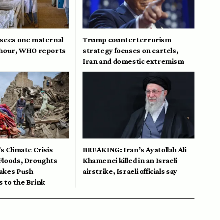
 sees one maternal
Trump counterterrorism
 hour, WHO reports
strategy focuses on cartels,
Iran and domestic extremism
s Climate Crisis
BREAKING: Iran’s Ayatollah Ali
Floods, Droughts
Khamenei killed in an Israeli
akes Push
airstrike, Israeli officials say
 to the Brink