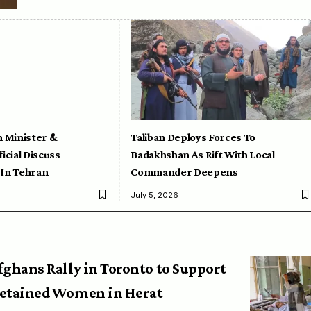
n Minister &
Taliban Deploys Forces To
icial Discuss
Badakhshan As Rift With Local
 In Tehran
Commander Deepens
July 5, 2026
fghans Rally in Toronto to Support
etained Women in Herat