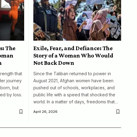
s: The
Exile, Fear, and Defiance: The
woman
Story of a Woman Who Would
n
Not Back Down
trength that
Since the Taliban returned to power in
Her journey
August 2021, Afghan women have been
born, but
pushed out of schools, workplaces, and
ed by loss.
public life with a speed that shocked the
world. In a matter of days, freedoms that…
April 26, 2026