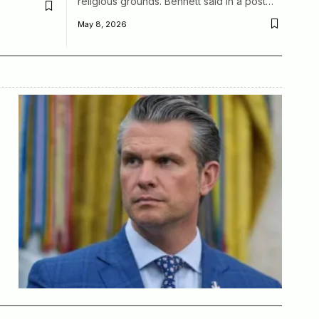
religious grounds. Bennett said in a post…
May 8, 2026