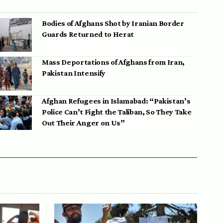
Bodies of Afghans Shot by Iranian Border
Guards Returned to Herat
Mass Deportations of Afghans from Iran,
Pakistan Intensify
Afghan Refugees in Islamabad: “Pakistan’s
Police Can’t Fight the Taliban, So They Take
Out Their Anger on Us”