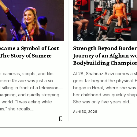
ecame a Symbol of Lost
Strength Beyond Border
The Story of Samere
Journey of an Afghan 
Bodybuilding Champio
 cameras, scripts, and film
At 28, Shahnaz Azizi carries a s
amere Rezaie was just a six-
goes far beyond the physical. 
 sitting in front of a television—
began in Herat, where she was 
magining, and quietly stepping
her childhood was quickly shap
 world. “I was acting while
She was only five years old…
ms,” she recalls.…
April 30, 2026