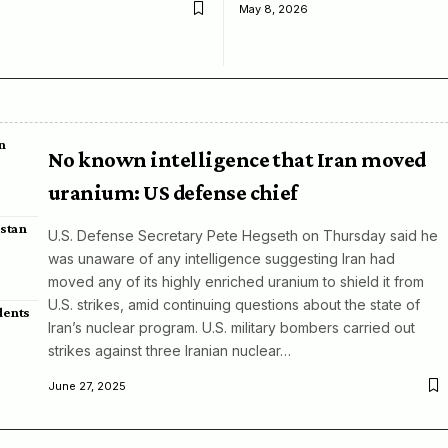
May 8, 2026
n
No known intelligence that Iran moved
uranium: US defense chief
istan
U.S. Defense Secretary Pete Hegseth on Thursday said he
was unaware of any intelligence suggesting Iran had
moved any of its highly enriched uranium to shield it from
U.S. strikes, amid continuing questions about the state of
dents
Iran’s nuclear program. U.S. military bombers carried out
strikes against three Iranian nuclear…
June 27, 2025