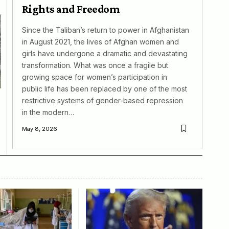
Rights and Freedom
Since the Taliban’s return to power in Afghanistan
in August 2021, the lives of Afghan women and
girls have undergone a dramatic and devastating
transformation. What was once a fragile but
growing space for women’s participation in
public life has been replaced by one of the most
restrictive systems of gender-based repression
in the modern…
May 8, 2026