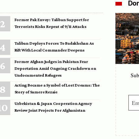
Don
Former Pak Envoy: Taliban Support for
Terrorists Risks Repeat of 9/11 Attacks
Taliban Deploys Forces To Badakhshan As
Rift With Local Commander Deepens
Former Afghan Judges in Pakistan Fear
Deportation Amid Ongoing Crackdown on
Sub
Undocumented Refugees
Acting Became a Symbol of Lost Dreams: The
Story of Samere Rezaie
Uzbekistan & Japan Cooperation Agency
Review Joint Projects For Afghanistan