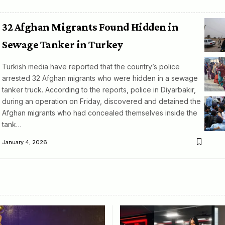
32 Afghan Migrants Found Hidden in
Sewage Tanker in Turkey
Turkish media have reported that the country’s police
arrested 32 Afghan migrants who were hidden in a sewage
tanker truck. According to the reports, police in Diyarbakır,
during an operation on Friday, discovered and detained the
Afghan migrants who had concealed themselves inside the
tank…
January 4, 2026