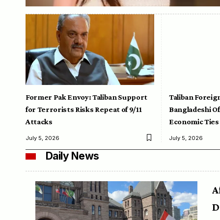
Former Pak Envoy: Taliban Support
Taliban Foreig
for Terrorists Risks Repeat of 9/11
Bangladeshi Off
Attacks
Economic Ties
July 5, 2026
July 5, 2026
Daily News
A
D