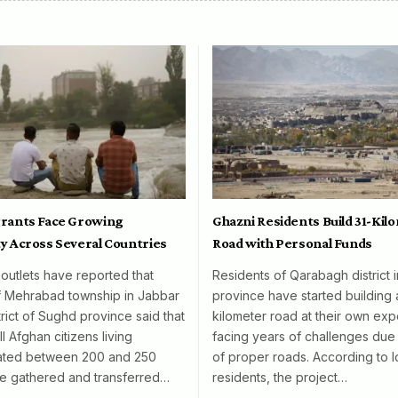
rants Face Growing
Ghazni Residents Build 31-Kil
y Across Several Countries
Road with Personal Funds
 outlets have reported that
Residents of Qarabagh district 
f Mehrabad township in Jabbar
province have started building 
rict of Sughd province said that
kilometer road at their own exp
l Afghan citizens living
facing years of challenges due 
mated between 200 and 250
of proper roads. According to l
e gathered and transferred…
residents, the project…