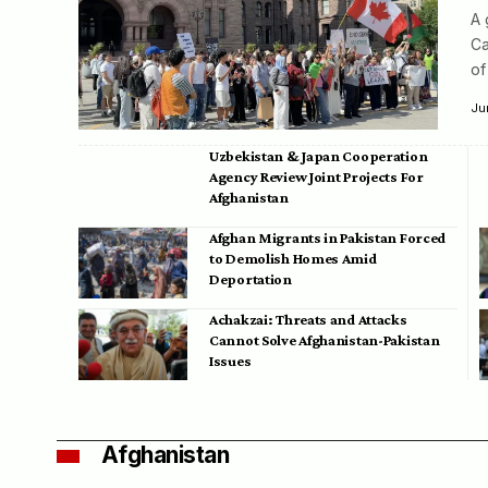
A 
Ca
of
Ju
Uzbekistan & Japan Cooperation
Agency Review Joint Projects For
Afghanistan
Afghan Migrants in Pakistan Forced
to Demolish Homes Amid
Deportation
Achakzai: Threats and Attacks
Cannot Solve Afghanistan-Pakistan
Issues
Afghanistan