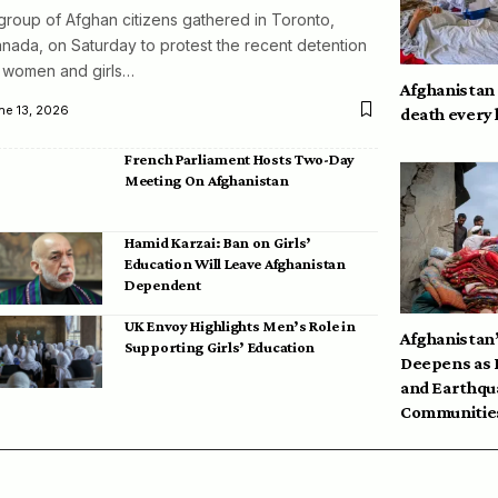
group of Afghan citizens gathered in Toronto,
nada, on Saturday to protest the recent detention
 women and girls…
Afghanistan
ne 13, 2026
death every
French Parliament Hosts Two-Day
Meeting On Afghanistan
Hamid Karzai: Ban on Girls’
Education Will Leave Afghanistan
Dependent
UK Envoy Highlights Men’s Role in
Afghanistan’
Supporting Girls’ Education
Deepens as 
and Earthqu
Communities