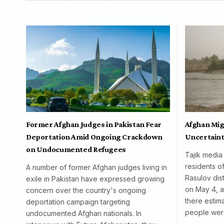
Former Afghan Judges in Pakistan Fear
Afghan Mig
Deportation Amid Ongoing Crackdown
Uncertaint
on Undocumented Refugees
Tajik media
residents o
A number of former Afghan judges living in
Rasulov dist
exile in Pakistan have expressed growing
on May 4, al
concern over the country's ongoing
there esti
deportation campaign targeting
people wer
undocumented Afghan nationals. In