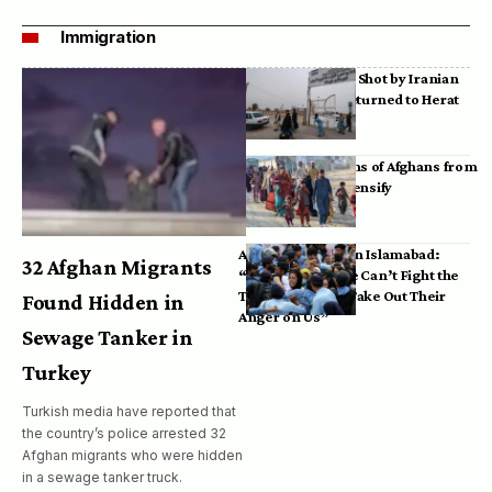
Immigration
Bodies of Afghans Shot by Iranian
Border Guards Returned to Herat
Mass Deportations of Afghans from
Iran, Pakistan Intensify
Afghan Refugees in Islamabad:
32 Afghan Migrants
“Pakistan’s Police Can’t Fight the
Taliban, So They Take Out Their
Found Hidden in
Anger on Us”
Sewage Tanker in
Turkey
Turkish media have reported that
the country’s police arrested 32
Afghan migrants who were hidden
in a sewage tanker truck.