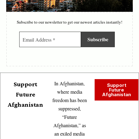
Subscribe to our newsletter to get our newest articles instantly!
In Afghanistan,
Support
Support
Future
where media
Future
Afghanistan
freedom has been
Afghanistan
suppressed,
“Future
Afghanistan,” as
an exiled media