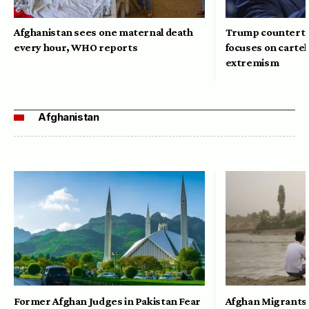
Afghanistan sees one maternal death
Trump counterte
every hour, WHO reports
focuses on cartel
extremism
Afghanistan
Former Afghan Judges in Pakistan Fear
Afghan Migrants