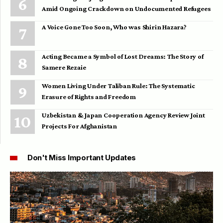
Amid Ongoing Crackdown on Undocumented Refugees
A Voice Gone Too Soon, Who was Shirin Hazara?
Acting Became a Symbol of Lost Dreams: The Story of
Samere Rezaie
Women Living Under Taliban Rule: The Systematic
Erasure of Rights and Freedom
Uzbekistan & Japan Cooperation Agency Review Joint
Projects For Afghanistan
Don't Miss Important Updates