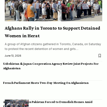
Afghans Rally in Toronto to Support Detained
Women in Herat
A group of Afghan citizens gathered in Toronto, Canada, on Saturday
to protest the recent detention of women and girls…
June 13, 2026
Uzbekistan & Japan Cooperation Agency Review Joint Projects For
Afghanistan
French Parliament Hosts Two-Day Meeting On Afghanistan
Afghan Migrants in Pakistan Forced to Demolish Homes Amid
Deportation