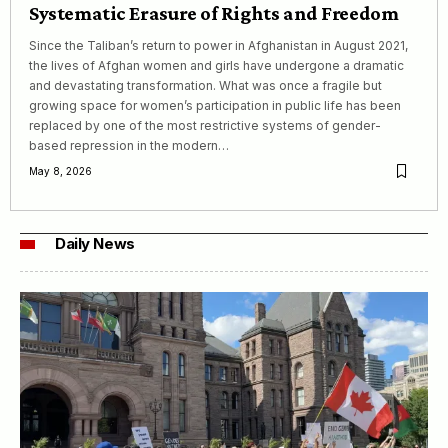
Systematic Erasure of Rights and Freedom
Since the Taliban’s return to power in Afghanistan in August 2021,
the lives of Afghan women and girls have undergone a dramatic
and devastating transformation. What was once a fragile but
growing space for women’s participation in public life has been
replaced by one of the most restrictive systems of gender-
based repression in the modern…
May 8, 2026
Daily News