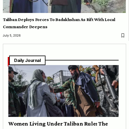
Taliban Deploys Forces To Badakhshan As Rift With Local
Commander Deepens
July 5, 2026
Daily Journal
Women Living Under Taliban Rule: The