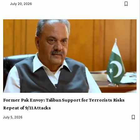
July 20, 2026
Former Pak Envoy: Taliban Support for Terrorists Risks
Repeat of 9/11 Attacks
July 5, 2026