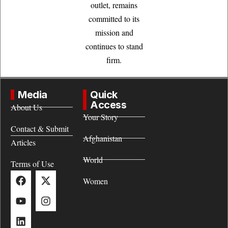
outlet, remains
committed to its
mission and
continues to stand
firm.
Media
Quick
Access
About Us
Your Story
Contact & Submit
Afghanistan
Articles
World
Terms of Use
Women