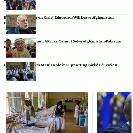
Hamid Karzai: Ban on Girls’ Education Will Leave Afghanistan
Dependent
Achakzai: Threats and Attacks Cannot Solve Afghanistan-Pakistan
Issues
UK Envoy Highlights Men’s Role in Supporting Girls’ Education