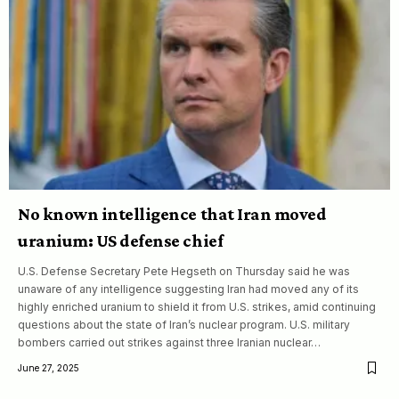
No known intelligence that Iran moved
uranium: US defense chief
U.S. Defense Secretary Pete Hegseth on Thursday said he was
unaware of any intelligence suggesting Iran had moved any of its
highly enriched uranium to shield it from U.S. strikes, amid continuing
questions about the state of Iran’s nuclear program. U.S. military
bombers carried out strikes against three Iranian nuclear…
June 27, 2025