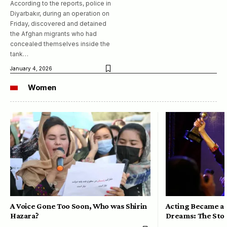
According to the reports, police in
Diyarbakır, during an operation on
Friday, discovered and detained
the Afghan migrants who had
concealed themselves inside the
tank…
January 4, 2026
Women
A Voice Gone Too Soon, Who was Shirin
Acting Became a 
Hazara?
Dreams: The Stor