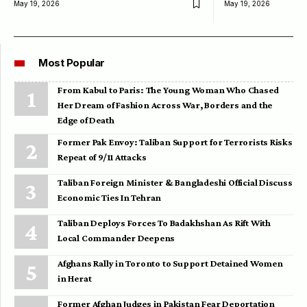
May 19, 2026
May 19, 2026
Most Popular
From Kabul to Paris: The Young Woman Who Chased
Her Dream of Fashion Across War, Borders and the
Edge of Death
Former Pak Envoy: Taliban Support for Terrorists Risks
Repeat of 9/11 Attacks
Taliban Foreign Minister & Bangladeshi Official Discuss
Economic Ties In Tehran
Taliban Deploys Forces To Badakhshan As Rift With
Local Commander Deepens
Afghans Rally in Toronto to Support Detained Women
in Herat
Former Afghan Judges in Pakistan Fear Deportation