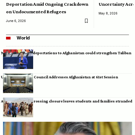
Deportation Amid Ongoing Crackdown
Uncertainty Acro
on Undocumented Refugees
May 8, 2026
June 6, 2026
World
Neumann warns deportations to Afghanistan could strengthen Taliban
UN Human Rights Council Addresses Afghanistan at 61st Session
Afghan-Pakistan crossing closure leaves students and families stranded