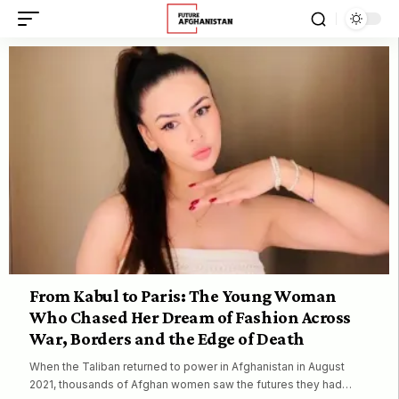
From Kabul to Paris: The Young Woman
Who Chased Her Dream of Fashion Across
War, Borders and the Edge of Death
When the Taliban returned to power in Afghanistan in August
2021, thousands of Afghan women saw the futures they had…