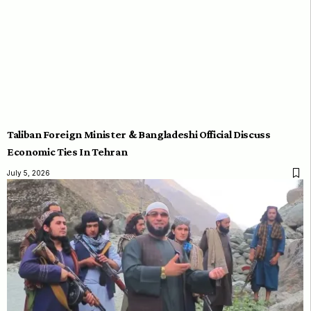
Taliban Foreign Minister & Bangladeshi Official Discuss
Economic Ties In Tehran
July 5, 2026