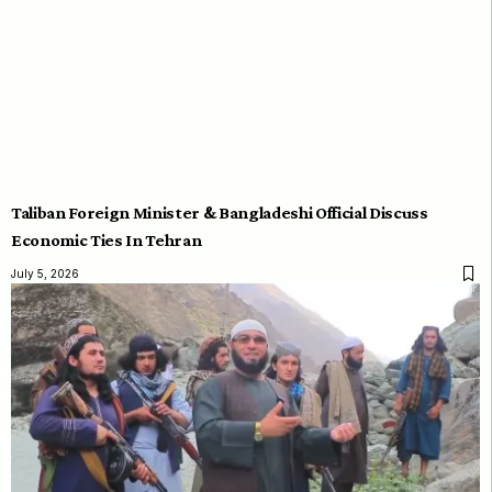
Taliban Foreign Minister & Bangladeshi Official Discuss
Economic Ties In Tehran
July 5, 2026