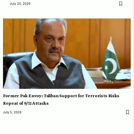
July 20, 2026
Former Pak Envoy: Taliban Support for Terrorists Risks
Repeat of 9/11 Attacks
July 5, 2026