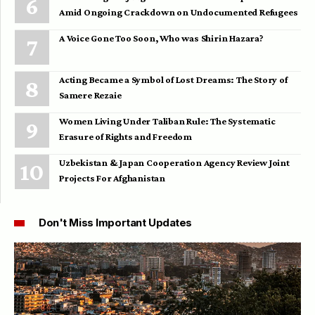
Amid Ongoing Crackdown on Undocumented Refugees
A Voice Gone Too Soon, Who was Shirin Hazara?
Acting Became a Symbol of Lost Dreams: The Story of
Samere Rezaie
Women Living Under Taliban Rule: The Systematic
Erasure of Rights and Freedom
Uzbekistan & Japan Cooperation Agency Review Joint
Projects For Afghanistan
Don't Miss Important Updates