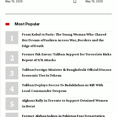
May 19, 2026
May 19, 2026
Most Popular
From Kabul to Paris: The Young Woman Who Chased
Her Dream of Fashion Across War, Borders and the
Edge of Death
Former Pak Envoy: Taliban Support for Terrorists Risks
Repeat of 9/11 Attacks
Taliban Foreign Minister & Bangladeshi Official Discuss
Economic Ties In Tehran
Taliban Deploys Forces To Badakhshan As Rift With
Local Commander Deepens
Afghans Rally in Toronto to Support Detained Women
in Herat
Former Afghan Judges in Pakistan Fear Deportation