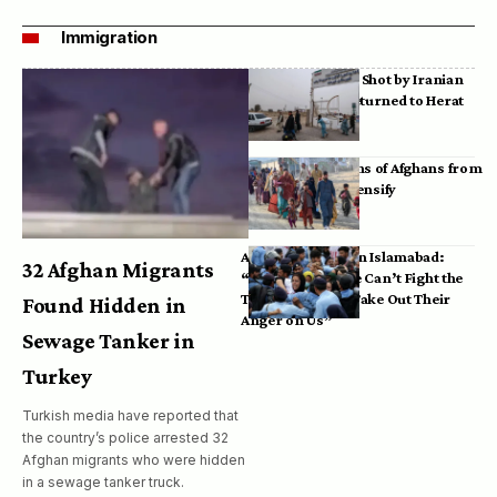
Immigration
Bodies of Afghans Shot by Iranian
Border Guards Returned to Herat
Mass Deportations of Afghans from
Iran, Pakistan Intensify
Afghan Refugees in Islamabad:
32 Afghan Migrants
“Pakistan’s Police Can’t Fight the
Taliban, So They Take Out Their
Found Hidden in
Anger on Us”
Sewage Tanker in
Turkey
Turkish media have reported that
the country’s police arrested 32
Afghan migrants who were hidden
in a sewage tanker truck.