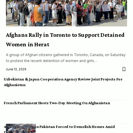
Afghans Rally in Toronto to Support Detained
Women in Herat
A group of Afghan citizens gathered in Toronto, Canada, on Saturday
to protest the recent detention of women and girls…
June 13, 2026
Uzbekistan & Japan Cooperation Agency Review Joint Projects For
Afghanistan
French Parliament Hosts Two-Day Meeting On Afghanistan
Afghan Migrants in Pakistan Forced to Demolish Homes Amid
Deportation