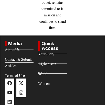
outlet, remains
committed to its
mission and
continues to stand
firm.
Media
Quick
Access
About Us
Your Story
Contact & Submit
Afghanistan
Articles
World
Terms of Use
Women