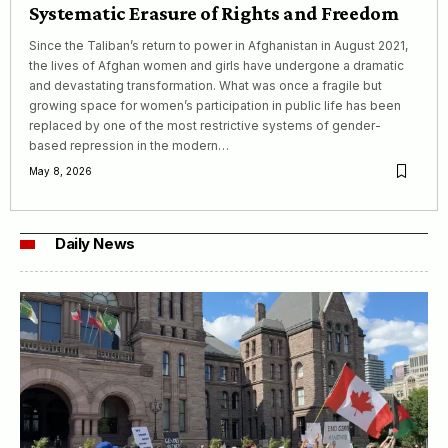
Systematic Erasure of Rights and Freedom
Since the Taliban’s return to power in Afghanistan in August 2021,
the lives of Afghan women and girls have undergone a dramatic
and devastating transformation. What was once a fragile but
growing space for women’s participation in public life has been
replaced by one of the most restrictive systems of gender-
based repression in the modern…
May 8, 2026
Daily News