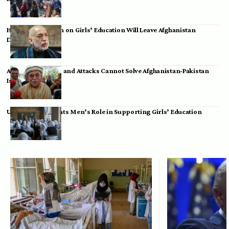
Hamid Karzai: Ban on Girls’ Education Will Leave Afghanistan
Dependent
Achakzai: Threats and Attacks Cannot Solve Afghanistan-Pakistan
Issues
UK Envoy Highlights Men’s Role in Supporting Girls’ Education