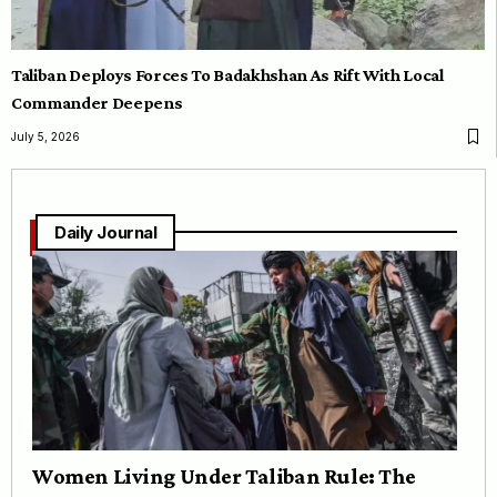
Taliban Deploys Forces To Badakhshan As Rift With Local
Commander Deepens
July 5, 2026
Daily Journal
Women Living Under Taliban Rule: The