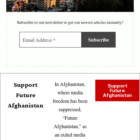
Subscribe to our newsletter to get our newest articles instantly!
In Afghanistan,
Support
Support
Future
where media
Future
Afghanistan
freedom has been
Afghanistan
suppressed,
“Future
Afghanistan,” as
an exiled media