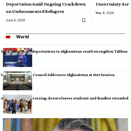
Deportation Amid Ongoing Crackdown
Uncertainty Acro
on Undocumented Refugees
May 8, 2026
June 6, 2026
World
Neumann warns deportations to Afghanistan could strengthen Taliban
UN Human Rights Council Addresses Afghanistan at 61st Session
Afghan-Pakistan crossing closure leaves students and families stranded