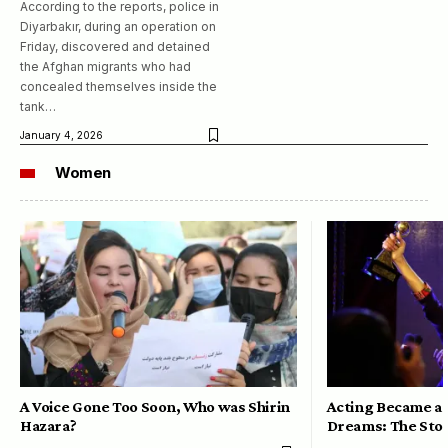
According to the reports, police in
Diyarbakır, during an operation on
Friday, discovered and detained
the Afghan migrants who had
concealed themselves inside the
tank…
January 4, 2026
Women
A Voice Gone Too Soon, Who was Shirin
Acting Became a 
Hazara?
Dreams: The Stor