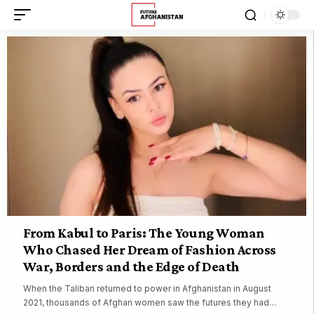
From Kabul to Paris: The Young Woman
Who Chased Her Dream of Fashion Across
War, Borders and the Edge of Death
When the Taliban returned to power in Afghanistan in August
2021, thousands of Afghan women saw the futures they had…