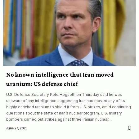
No known intelligence that Iran moved
uranium: US defense chief
U.S. Defense Secretary Pete Hegseth on Thursday said he was
unaware of any intelligence suggesting Iran had moved any of its
highly enriched uranium to shield it from U.S. strikes, amid continuing
questions about the state of Iran’s nuclear program. U.S. military
bombers carried out strikes against three Iranian nuclear…
June 27, 2025