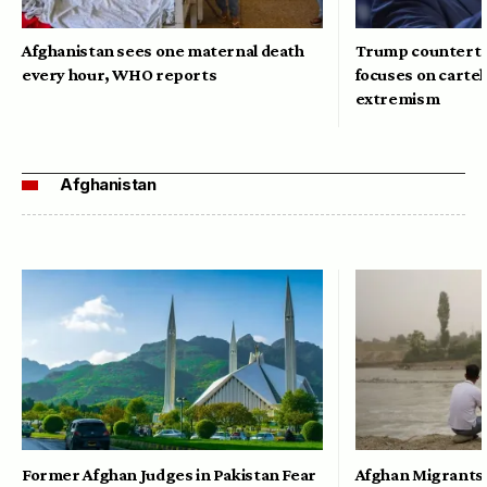
Afghanistan sees one maternal death
Trump counterte
every hour, WHO reports
focuses on cartel
extremism
Afghanistan
Former Afghan Judges in Pakistan Fear
Afghan Migrants