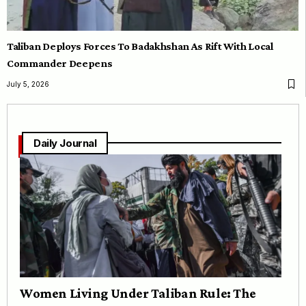
Taliban Deploys Forces To Badakhshan As Rift With Local
Commander Deepens
July 5, 2026
Daily Journal
Women Living Under Taliban Rule: The