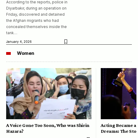
According to the reports, police in
Diyarbakır, during an operation on
Friday, discovered and detained
the Afghan migrants who had
concealed themselves inside the
tank…
January 4, 2026
Women
A Voice Gone Too Soon, Who was Shirin
Acting Became a 
Hazara?
Dreams: The Stor