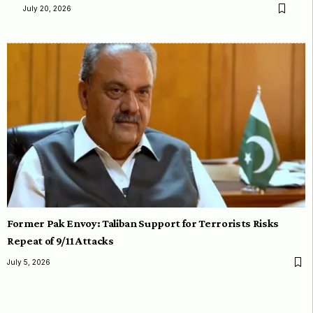
July 20, 2026
Former Pak Envoy: Taliban Support for Terrorists Risks
Repeat of 9/11 Attacks
July 5, 2026