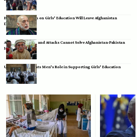
Hamid Karzai: Ban on Girls’ Education Will Leave Afghanistan
Dependent
Achakzai: Threats and Attacks Cannot Solve Afghanistan-Pakistan
Issues
UK Envoy Highlights Men’s Role in Supporting Girls’ Education