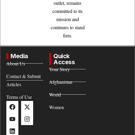
outlet, remains
committed to its
mission and
continues to stand
firm.
Media
Quick
Access
About Us
Your Story
Contact & Submit
Afghanistan
Articles
World
Terms of Use
Women