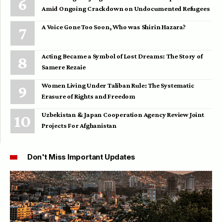
Amid Ongoing Crackdown on Undocumented Refugees
A Voice Gone Too Soon, Who was Shirin Hazara?
Acting Became a Symbol of Lost Dreams: The Story of
Samere Rezaie
Women Living Under Taliban Rule: The Systematic
Erasure of Rights and Freedom
Uzbekistan & Japan Cooperation Agency Review Joint
Projects For Afghanistan
Don't Miss Important Updates