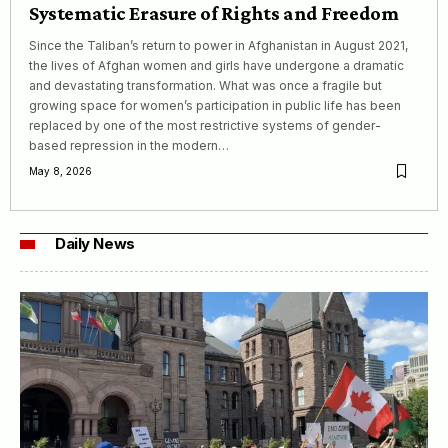
Systematic Erasure of Rights and Freedom
Since the Taliban’s return to power in Afghanistan in August 2021,
the lives of Afghan women and girls have undergone a dramatic
and devastating transformation. What was once a fragile but
growing space for women’s participation in public life has been
replaced by one of the most restrictive systems of gender-
based repression in the modern…
May 8, 2026
Daily News