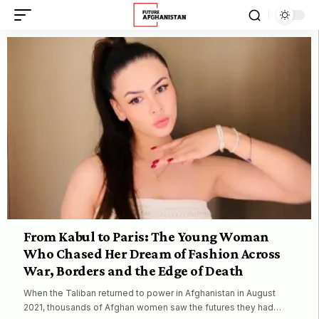
From Kabul to Paris: The Young Woman
Who Chased Her Dream of Fashion Across
War, Borders and the Edge of Death
When the Taliban returned to power in Afghanistan in August
2021, thousands of Afghan women saw the futures they had…