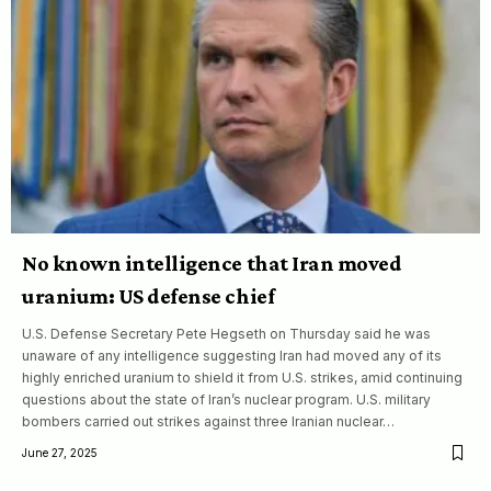
No known intelligence that Iran moved
uranium: US defense chief
U.S. Defense Secretary Pete Hegseth on Thursday said he was
unaware of any intelligence suggesting Iran had moved any of its
highly enriched uranium to shield it from U.S. strikes, amid continuing
questions about the state of Iran’s nuclear program. U.S. military
bombers carried out strikes against three Iranian nuclear…
June 27, 2025