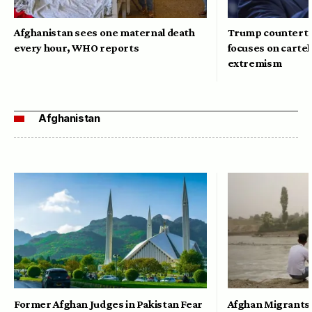
Afghanistan sees one maternal death
Trump counterte
every hour, WHO reports
focuses on cartel
extremism
Afghanistan
Former Afghan Judges in Pakistan Fear
Afghan Migrants