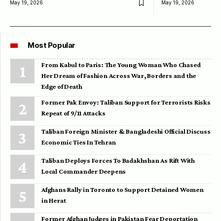
May 19, 2026
May 19, 2026
Most Popular
From Kabul to Paris: The Young Woman Who Chased
Her Dream of Fashion Across War, Borders and the
Edge of Death
Former Pak Envoy: Taliban Support for Terrorists Risks
Repeat of 9/11 Attacks
Taliban Foreign Minister & Bangladeshi Official Discuss
Economic Ties In Tehran
Taliban Deploys Forces To Badakhshan As Rift With
Local Commander Deepens
Afghans Rally in Toronto to Support Detained Women
in Herat
Former Afghan Judges in Pakistan Fear Deportation