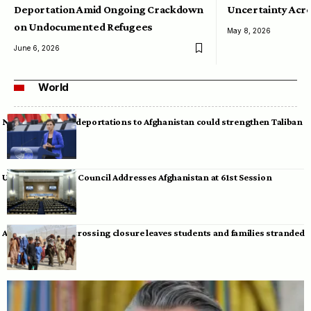
Deportation Amid Ongoing Crackdown
Uncertainty Acro
on Undocumented Refugees
May 8, 2026
June 6, 2026
World
Neumann warns deportations to Afghanistan could strengthen Taliban
UN Human Rights Council Addresses Afghanistan at 61st Session
Afghan-Pakistan crossing closure leaves students and families stranded