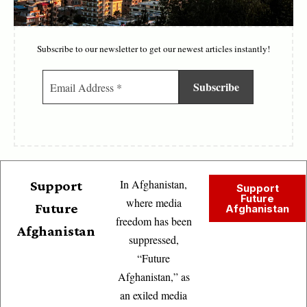
Subscribe to our newsletter to get our newest articles instantly!
In Afghanistan,
Support
Support
Future
where media
Future
Afghanistan
freedom has been
Afghanistan
suppressed,
“Future
Afghanistan,” as
an exiled media