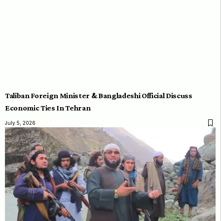
Taliban Foreign Minister & Bangladeshi Official Discuss
Economic Ties In Tehran
July 5, 2026