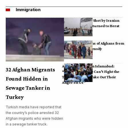
Immigration
Bodies of Afghans Shot by Iranian
Border Guards Returned to Herat
Mass Deportations of Afghans from
Iran, Pakistan Intensify
Afghan Refugees in Islamabad:
32 Afghan Migrants
“Pakistan’s Police Can’t Fight the
Taliban, So They Take Out Their
Found Hidden in
Anger on Us”
Sewage Tanker in
Turkey
Turkish media have reported that
the country’s police arrested 32
Afghan migrants who were hidden
in a sewage tanker truck.