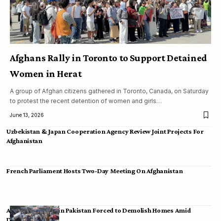
Afghans Rally in Toronto to Support Detained
Women in Herat
A group of Afghan citizens gathered in Toronto, Canada, on Saturday
to protest the recent detention of women and girls…
June 13, 2026
Uzbekistan & Japan Cooperation Agency Review Joint Projects For
Afghanistan
French Parliament Hosts Two-Day Meeting On Afghanistan
Afghan Migrants in Pakistan Forced to Demolish Homes Amid
Deportation